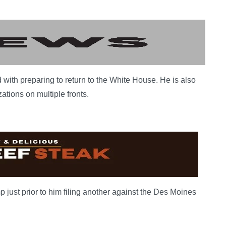
 with preparing to return to the White House. He is also
ations on multiple fronts.
just prior to him filing another against the Des Moines