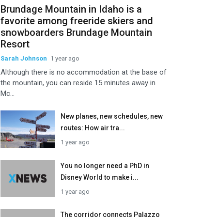
Brundage Mountain in Idaho is a
favorite among freeride skiers and
snowboarders Brundage Mountain
Resort
Sarah Johnson
1 year ago
Although there is no accommodation at the base of
the mountain, you can reside 15 minutes away in
Mc...
New planes, new schedules, new
routes: How air tra...
1 year ago
You no longer need a PhD in
Disney World to make i...
1 year ago
The corridor connects Palazzo