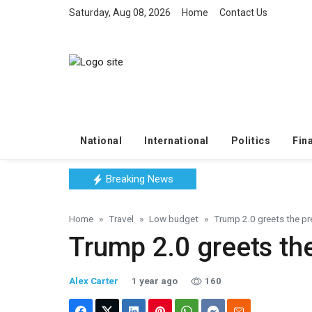
Saturday, Aug 08, 2026
Home
Contact Us
National
International
Politics
Fin
Breaking News
Home
Travel
Low budget
Trump 2.0 greets the pre
Trump 2.0 greets the
Alex Carter
1 year ago
160