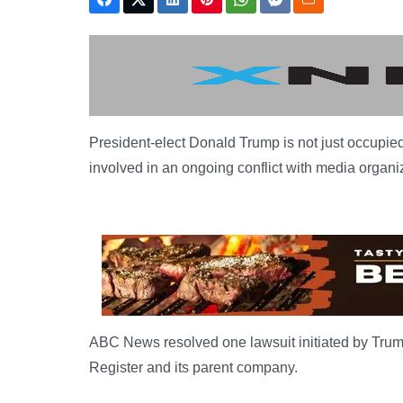
President-elect Donald Trump is not just occupied
involved in an ongoing conflict with media organiz
ABC News resolved one lawsuit initiated by Trump 
Register and its parent company.