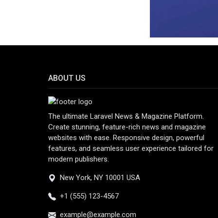
ABOUT US
The ultimate Laravel News & Magazine Platform.
Create stunning, feature-rich news and magazine
websites with ease. Responsive design, powerful
features, and seamless user experience tailored for
modern publishers.
New York, NY 10001 USA
+1 (555) 123-4567
example@example.com