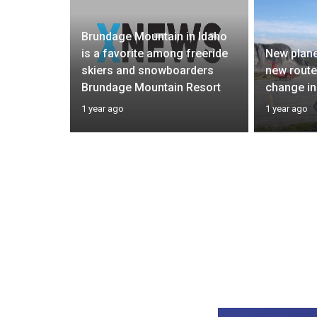
Brundage Mountain in Idaho
 Crime
is a favorite among freeride
New plane
m’s
skiers and snowboarders
new routes
Brundage Mountain Resort
change in
1 year ago
1 year ago