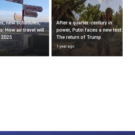
s, new schedules,
After a quarter-century in
: How air travel will
power, Putin faces a new test:
 2025
The return of Trump
1 year ago