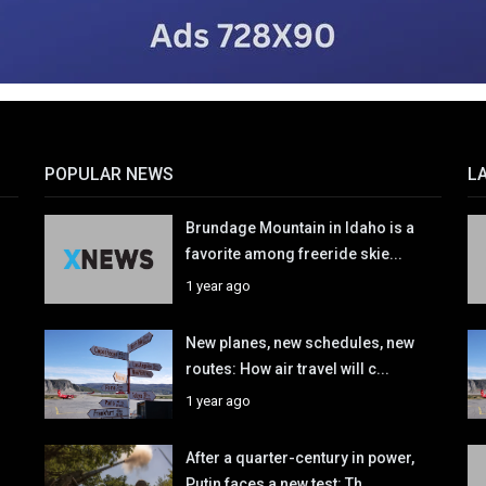
POPULAR NEWS
L
Brundage Mountain in Idaho is a
favorite among freeride skie...
1 year ago
New planes, new schedules, new
routes: How air travel will c...
1 year ago
After a quarter-century in power,
Putin faces a new test: Th...