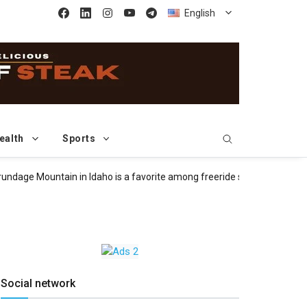
English
ealth
Sports
 Mountain in Idaho is a favorite among freeride skiers and snowboar
Social network