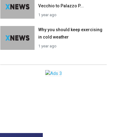
Vecchio to Palazzo P...
1 year ago
Why you should keep exercising
in cold weather
1 year ago