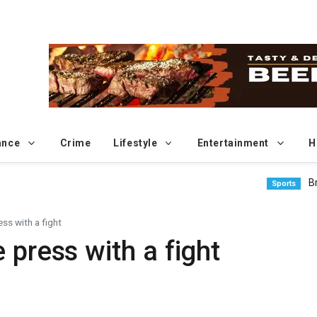
ance
Crime
Lifestyle
Entertainment
H
Brundage
Sports
ss with a fight
 press with a fight