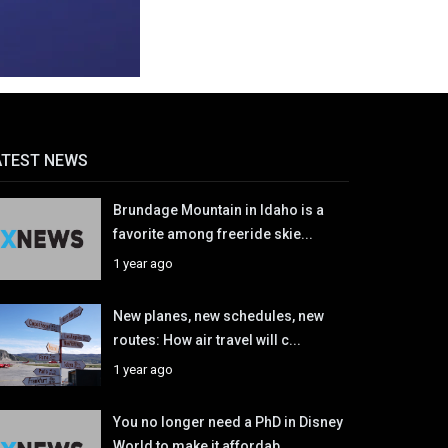
ATEST NEWS
Brundage Mountain in Idaho is a
favorite among freeride skie...
1 year ago
New planes, new schedules, new
routes: How air travel will c...
1 year ago
You no longer need a PhD in Disney
World to make it affordab...