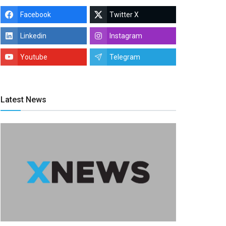
Facebook
Twitter X
Linkedin
Instagram
Youtube
Telegram
Latest News