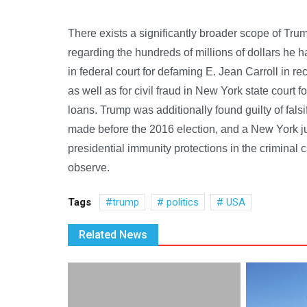
There exists a significantly broader scope of Tr
regarding the hundreds of millions of dollars he
in federal court for defaming E. Jean Carroll in re
as well as for civil fraud in New York state court 
loans. Trump was additionally found guilty of fal
made before the 2016 election, and a New York j
presidential immunity protections in the criminal 
observe.
Tags
trump
politics
USA
Related News