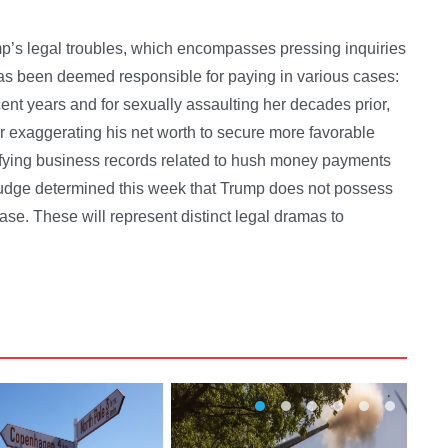
ump’s legal troubles, which encompasses pressing inquiries
 has been deemed responsible for paying in various cases:
cent years and for sexually assaulting her decades prior,
for exaggerating his net worth to secure more favorable
sifying business records related to hush money payments
udge determined this week that Trump does not possess
case. These will represent distinct legal dramas to