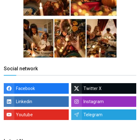
Social network
Facebook
Twitter X
Linkedin
Instagram
Youtube
Telegram