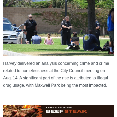
Harvey delivered an analysis concerning crime and crime
related to homelessness at the City Council meeting on
Aug. 14. A significant part of the rise is attributed to illegal
drug usage, with Maxwell Park being the most impacted.