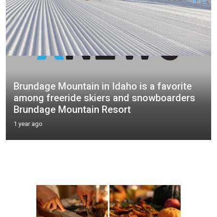
Brundage Mountain in Idaho is a favorite
among freeride skiers and snowboarders
Brundage Mountain Resort
1 year ago