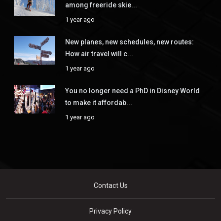
among freeride skie...
1 year ago
New planes, new schedules, new routes:
How air travel will c...
1 year ago
You no longer need a PhD in Disney World
to make it affordab...
1 year ago
Contact Us
Privacy Policy