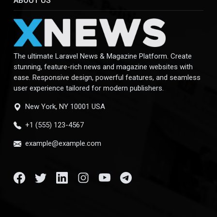
ABOUT US
The ultimate Laravel News & Magazine Platform. Create
stunning, feature-rich news and magazine websites with
ease. Responsive design, powerful features, and seamless
user experience tailored for modern publishers.
New York, NY 10001 USA
+1 (555) 123-4567
example@example.com