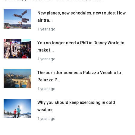
New planes, new schedules, new routes: How
air tra...
1 year ago
You no longer need a PhD in Disney World to
make i...
1 year ago
The corridor connects Palazzo Vecchio to
Palazzo P...
1 year ago
Why you should keep exercising in cold
weather
1 year ago