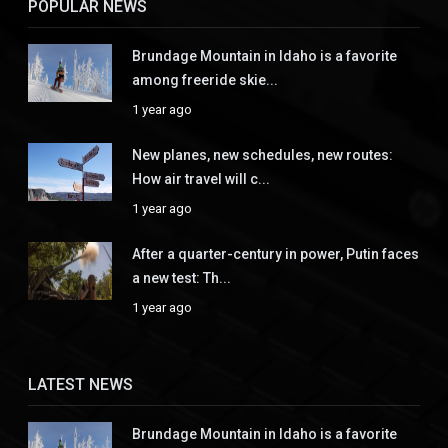
POPULAR NEWS
Brundage Mountain in Idaho is a favorite
among freeride skie...
1 year ago
New planes, new schedules, new routes:
How air travel will c...
1 year ago
After a quarter-century in power, Putin faces
a new test: Th...
1 year ago
LATEST NEWS
Brundage Mountain in Idaho is a favorite