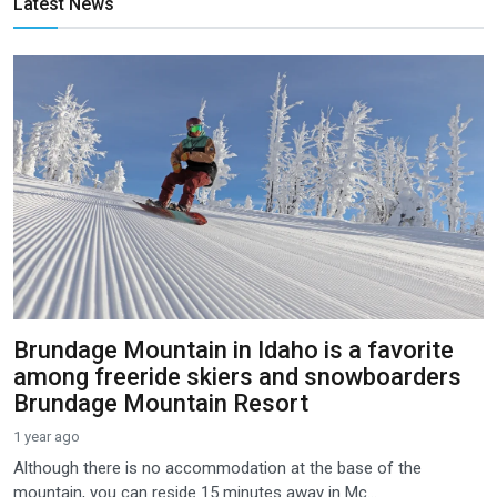
Latest News
Brundage Mountain in Idaho is a favorite
among freeride skiers and snowboarders
Brundage Mountain Resort
1 year ago
Although there is no accommodation at the base of the
mountain, you can reside 15 minutes away in Mc...