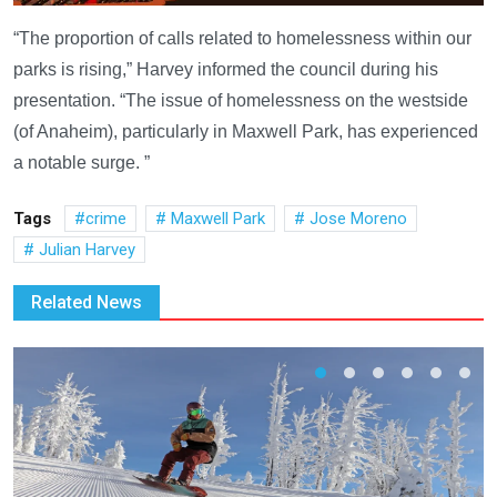
“The proportion of calls related to homelessness within our
parks is rising,” Harvey informed the council during his
presentation. “The issue of homelessness on the westside
(of Anaheim), particularly in Maxwell Park, has experienced
a notable surge. ”
Tags
crime
Maxwell Park
Jose Moreno
Julian Harvey
Related News