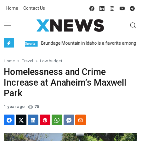
Home
Contact Us
Brundage Mountain in Idaho is a favorite among freerid
Sports
Home
Travel
Low budget
Homelessness and Crime
Increase at Anaheim’s Maxwell
Park
1 year ago
75