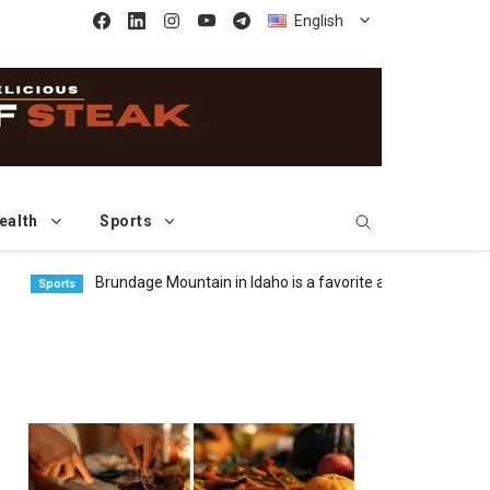
English
ealth
Sports
Brundage Mountain in Idaho is a favorite among freeride skier
orts