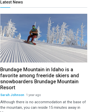
Latest News
Brundage Mountain in Idaho is a
favorite among freeride skiers and
snowboarders Brundage Mountain
Resort
Sarah Johnson
1 year ago
Although there is no accommodation at the base of
the mountain, you can reside 15 minutes away in