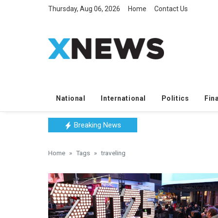
Thursday, Aug 06, 2026
Home
Contact Us
National
International
Politics
Fin
Breaking News
Home
Tags
traveling