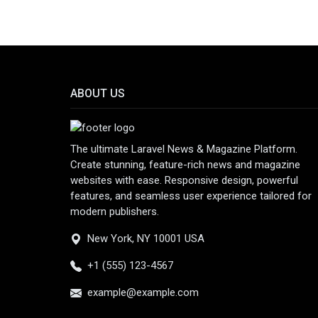
ABOUT US
The ultimate Laravel News & Magazine Platform.
Create stunning, feature-rich news and magazine
websites with ease. Responsive design, powerful
features, and seamless user experience tailored for
modern publishers.
New York, NY 10001 USA
+1 (555) 123-4567
example@example.com