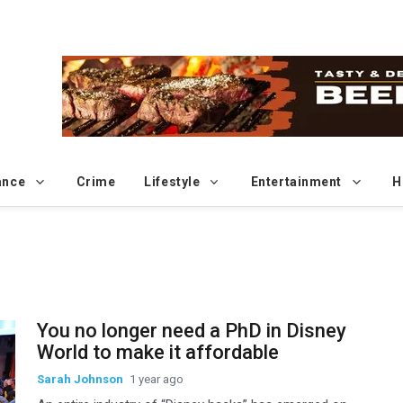
ance
Crime
Lifestyle
Entertainment
H
Sp
You no longer need a PhD in Disney
World to make it affordable
Sarah Johnson
1 year ago