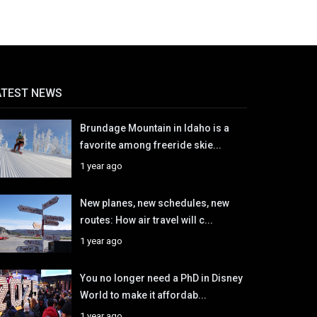
ATEST NEWS
Brundage Mountain in Idaho is a
favorite among freeride skie...
1 year ago
New planes, new schedules, new
routes: How air travel will c...
1 year ago
You no longer need a PhD in Disney
World to make it affordab...
1 year ago