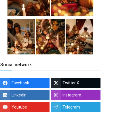
Social network
Facebook
Twitter X
Linkedin
Instagram
Youtube
Telegram