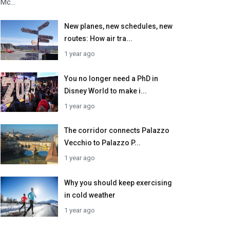
Mc...
New planes, new schedules, new
routes: How air tra...
1 year ago
You no longer need a PhD in
Disney World to make i...
1 year ago
The corridor connects Palazzo
Vecchio to Palazzo P...
1 year ago
Why you should keep exercising
in cold weather
1 year ago