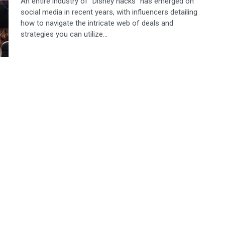
An entire industry of “Disney hacks” has emerged on
social media in recent years, with influencers detailing
how to navigate the intricate web of deals and
strategies you can utilize...