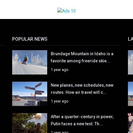
POPULAR NEWS
L
Brundage Mountain in Idaho is a
favorite among freeride skie...
1 year ago
New planes, new schedules, new
routes: How air travel will c...
1 year ago
After a quarter-century in power,
Putin faces a new test: Th...
1 year ago