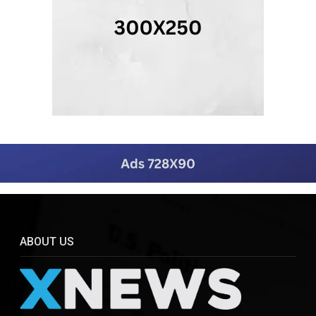
ABOUT US