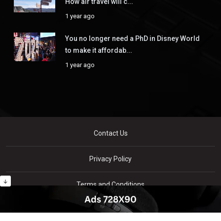
How air travel will c...
1 year ago
You no longer need a PhD in Disney World
to make it affordab...
1 year ago
Contact Us
Privacy Policy
Terms and Conditions
Copyright © Xnews - All rights reserved By
WellXperts
.