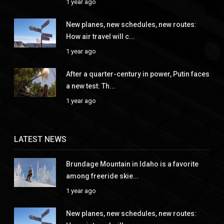
1 year ago
New planes, new schedules, new routes:
How air travel will c...
1 year ago
After a quarter-century in power, Putin faces
a new test: Th...
1 year ago
LATEST NEWS
Brundage Mountain in Idaho is a favorite
among freeride skie...
1 year ago
New planes, new schedules, new routes: