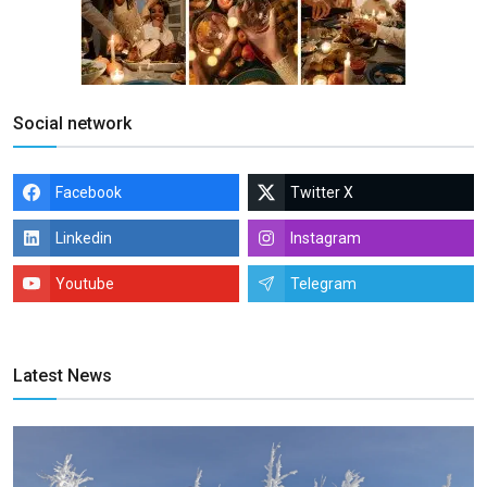
Social network
Facebook
Twitter X
Linkedin
Instagram
Youtube
Telegram
Latest News