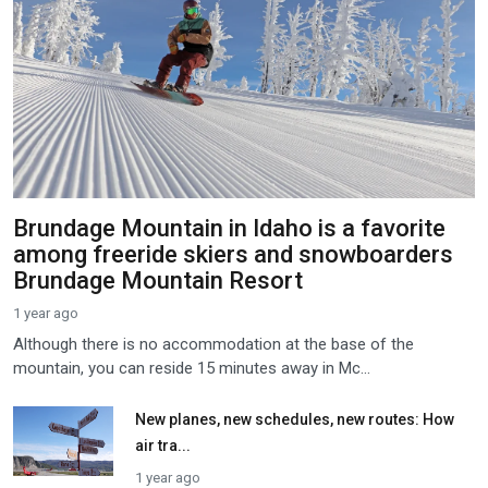
Brundage Mountain in Idaho is a favorite
among freeride skiers and snowboarders
Brundage Mountain Resort
1 year ago
Although there is no accommodation at the base of the
mountain, you can reside 15 minutes away in Mc...
New planes, new schedules, new routes: How
air tra...
1 year ago