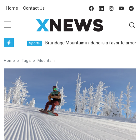
Home
Contact Us
Brundage Mountain in Idaho is a favorite among fre
Sports
Home
Tags
Mountain