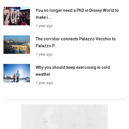
You no longer need a PhD in Disney World to
make i...
1 year ago
The corridor connects Palazzo Vecchio to
Palazzo P...
1 year ago
Why you should keep exercising in cold
weather
1 year ago