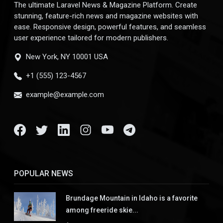
The ultimate Laravel News & Magazine Platform. Create
stunning, feature-rich news and magazine websites with
ease. Responsive design, powerful features, and seamless
user experience tailored for modern publishers.
New York, NY 10001 USA
+1 (555) 123-4567
example@example.com
POPULAR NEWS
Brundage Mountain in Idaho is a favorite
among freeride skie...