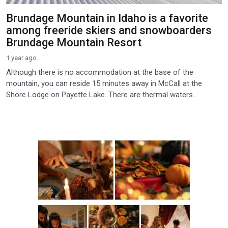
Brundage Mountain in Idaho is a favorite
among freeride skiers and snowboarders
Brundage Mountain Resort
1 year ago
Although there is no accommodation at the base of the
mountain, you can reside 15 minutes away in McCall at the
Shore Lodge on Payette Lake. There are thermal waters...